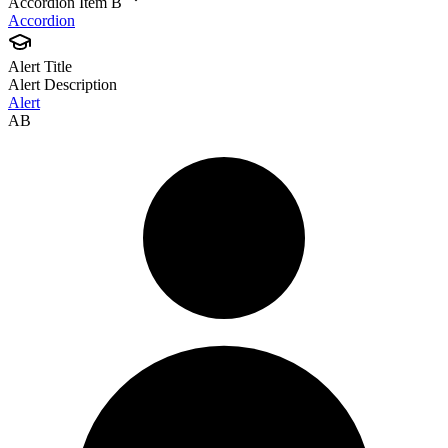
Accordion Item B
Accordion
Alert Title
Alert Description
Alert
AB