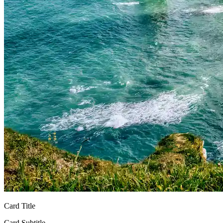
Card Title
Card Subtitle