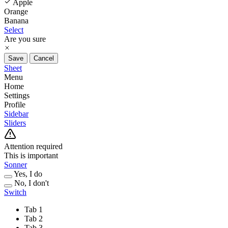
Apple
Orange
Banana
Select
Are you sure
Save
Cancel
Sheet
Menu
Home
Settings
Profile
Sidebar
Sliders
Attention required
This is important
Sonner
Yes, I do
No, I don't
Switch
Tab 1
Tab 2
Tab 3