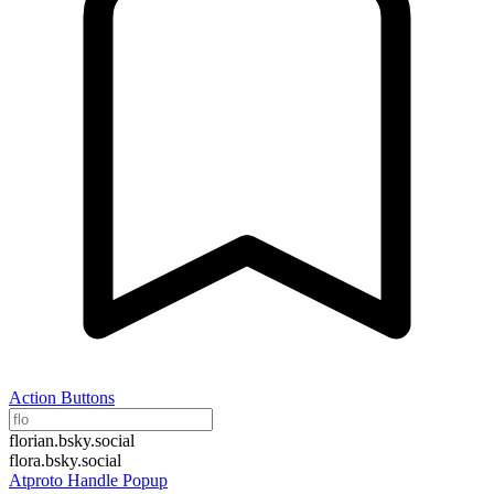
Action Buttons
florian.bsky.social
flora.bsky.social
Atproto Handle Popup