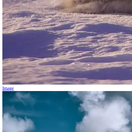
Image