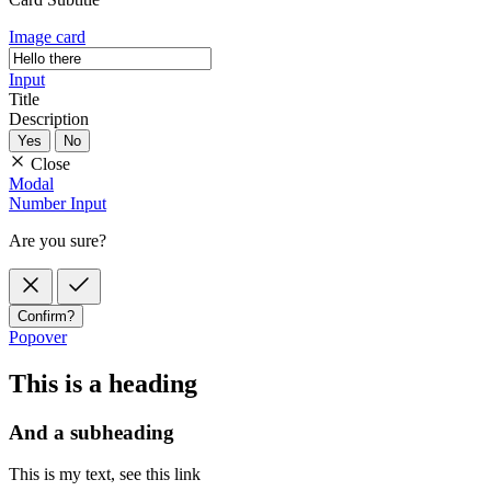
Image card
Input
Title
Description
Yes
No
Close
Modal
Number Input
Are you sure?
Confirm?
Popover
This is a heading
And a subheading
This is my text, see
this link