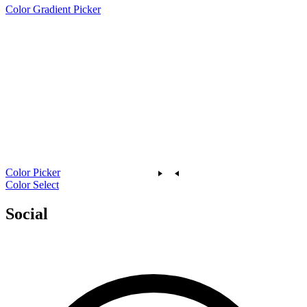
Color Gradient Picker
Color Picker
Color Select
Social