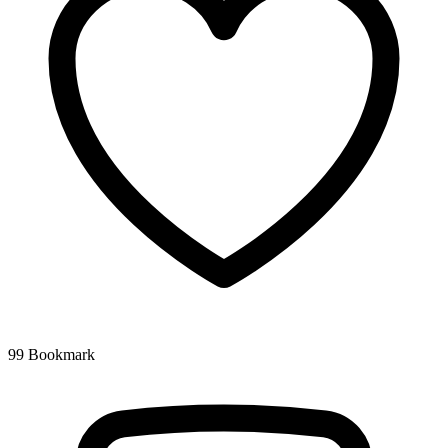
99
Bookmark