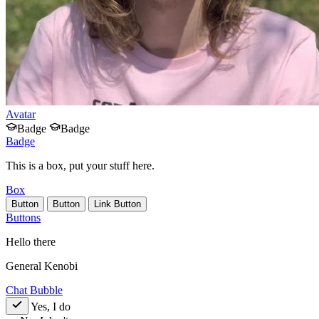
Avatar
Badge
Badge
Badge
This is a box, put your stuff here.
Box
Button
Button
Link Button
Buttons
Hello there
General Kenobi
Chat Bubble
Yes, I do