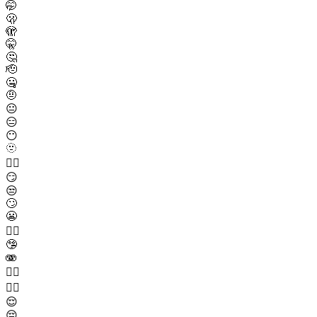
🤭
🫢
🫣
🤫
🤔
🫡
🤐
🤨
😐️
😑
😶
🫥
😶‍🌫️
😏
😒
🙄
😬
😮‍💨
🤥
🫨
🙂‍↔️
🙂‍↕️
😌
😔