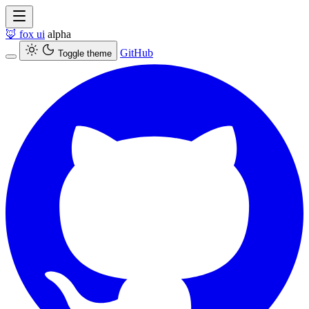
🦊
fox ui
alpha
GitHub
Toggle theme