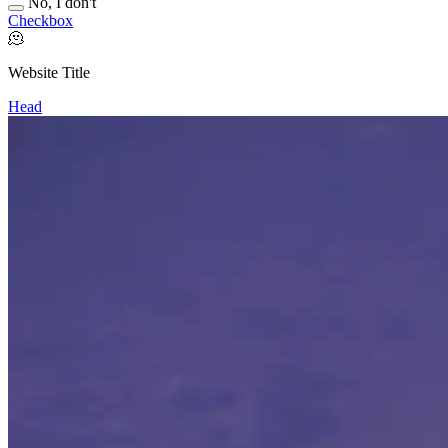
No, I don't
Checkbox
🫠
Website Title
Head