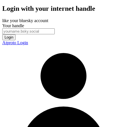
Login with your internet handle
like your bluesky account
Your handle
Login
Atproto Login