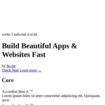
svelte 5
tailwind 4
ui kit
Build Beautiful Apps &
Websites Fast
by
flo-bit
Quick Start
Learn more
→
Core
Accordion Item A
Lorem ipsum dolor sit amet consectetur adipisicing elit. Quisquam,
quos.