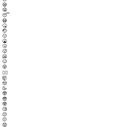
😪
🤤
😴
😷
🤒
🤕
🤢
🤮
🤧
🥵
🥶
🥴
😵
😵‍💫
🤯
🤠
🥳
🥸
😎
🤓
🧐
😕
🫤
😟