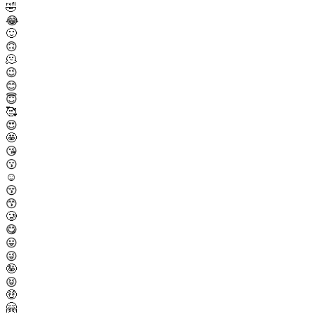
🤣
😂
🙂
🙃
🫠
😉
😊
😇
🥰
😍
🤩
😘
😗
☺️
😚
😙
🥲
😋
😛
😜
🤪
😝
🤑
🤗