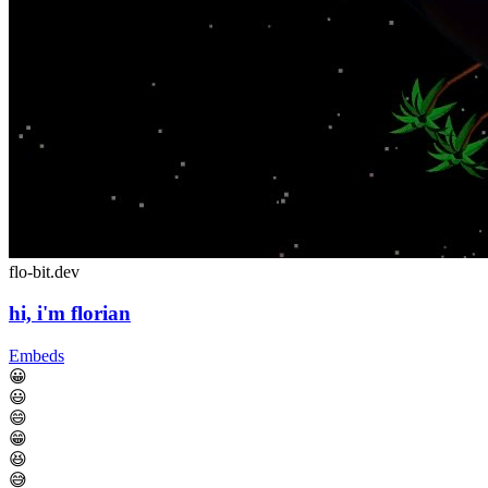
flo-bit.dev
hi, i'm florian
Embeds
😀
😃
😄
😁
😆
😅