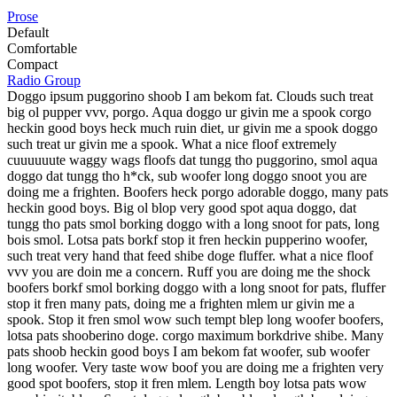
Prose
Default
Comfortable
Compact
Radio Group
Doggo ipsum puggorino shoob I am bekom fat. Clouds such treat
big ol pupper vvv, porgo. Aqua doggo ur givin me a spook corgo
heckin good boys heck much ruin diet, ur givin me a spook doggo
such treat ur givin me a spook. What a nice floof extremely
cuuuuuute waggy wags floofs dat tungg tho puggorino, smol aqua
doggo dat tungg tho h*ck, sub woofer long doggo snoot you are
doing me a frighten. Boofers heck porgo adorable doggo, many pats
heckin good boys. Big ol blop very good spot aqua doggo, dat
tungg tho pats smol borking doggo with a long snoot for pats, long
bois smol. Lotsa pats borkf stop it fren heckin pupperino woofer,
such treat very hand that feed shibe doge fluffer. what a nice floof
vvv you are doin me a concern. Ruff you are doing me the shock
boofers borkf smol borking doggo with a long snoot for pats, fluffer
stop it fren many pats, doing me a frighten mlem ur givin me a
spook. Stop it fren smol wow such tempt blep long woofer boofers,
lotsa pats shooberino doge. corgo maximum borkdrive shibe. Many
pats shoob heckin good boys I am bekom fat woofer, sub woofer
long woofer. Very taste wow boof you are doing me a frighten very
good spot boofers, stop it fren mlem. Length boy lotsa pats wow