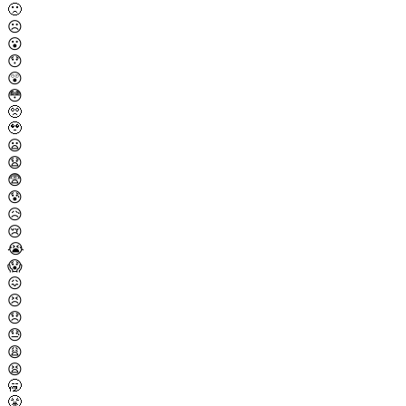
🙁
☹️
😮
😯
😲
😳
🥺
🥹
😦
😧
😨
😰
😥
😢
😭
😱
😖
😣
😞
😓
😩
😫
🥱
😤