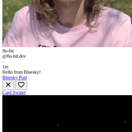
flo-bit
@flo-bit.dev
·
1m
Hello from Bluesky!
Bluesky Post
Card Swiper