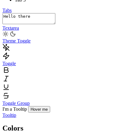
Tabs
Textarea
Theme Toggle
Toggle
Toggle Group
I'm a Tooltip
Hover me
Tooltip
Colors