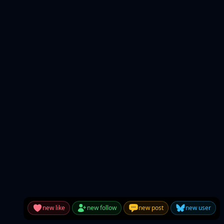
new like
new follow
new post
new user