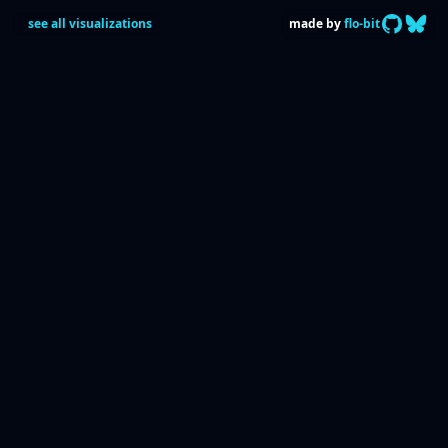
GitHub C
follow
see all visualizations
made by
flo-bit