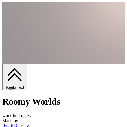
Toggle Text
Roomy Worlds
work in progress!
Made by
flo-bit
Bluesky