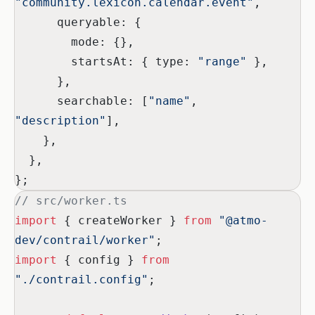
"community.lexicon.calendar.event"
,
      queryable: {
        mode: {},
        startsAt: { type: 
"range"
 },
      },
      searchable: [
"name"
, 
"description"
],
    },
  },
};
// src/worker.ts
import
 { createWorker } 
from
 "@atmo-
dev/contrail/worker"
;
import
 { config } 
from
"./contrail.config"
;