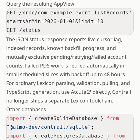
Query the resulting AppView:
GET /xrpc/com.example.event.listRecords?
startsAtMin=2026-01-01&limit=10
GET /status
The JSON status response reports live cursor lag,
indexed records, known backfill progress, and
mutually exclusive pending/retrying/failed account
counts. Failed PDS work is retried automatically in
small scheduled slices with backoff up to 48 hours.
For ordinary Lexicon parsing, validation, pulling, and
TypeScript generation, use
Atcute
directly. Contrail
no longer ships a separate Lexicon toolchain.
Other databases
import
 { createSqliteDatabase } 
from
"@atmo-dev/contrail/sqlite"
;
import
 { createPostgresDatabase } 
from