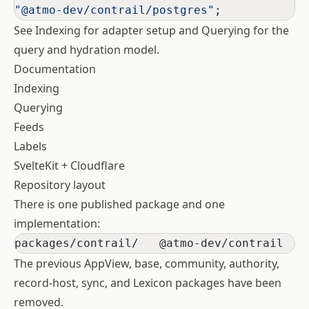
"@atmo-dev/contrail/postgres"
;
See
Indexing
for adapter setup and
Querying
for the
query and hydration model.
Documentation
Indexing
Querying
Feeds
Labels
SvelteKit + Cloudflare
Repository layout
There is one published package and one
implementation:
packages/contrail/   @atmo-dev/contrail
The previous AppView, base, community, authority,
record-host, sync, and Lexicon packages have been
removed.