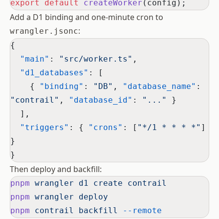
export
 default
 createWorker
(config);
Add a D1 binding and one-minute cron to
:
wrangler.jsonc
{
  "main"
: 
"src/worker.ts"
,
  "d1_databases"
: [
    { 
"binding"
: 
"DB"
, 
"database_name"
: 
"contrail"
, 
"database_id"
: 
"..."
 }
  ],
  "triggers"
: { 
"crons"
: [
"*/1 * * * *"
] 
}
}
Then deploy and backfill:
pnpm
 wrangler
 d1
 create
 contrail
pnpm
 wrangler
 deploy
pnpm
 contrail
 backfill
 --remote