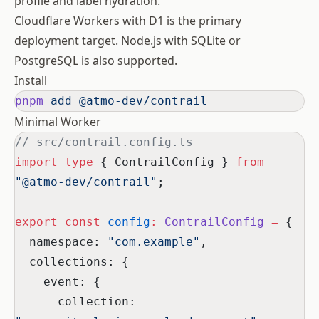
profile and label hydration.
Cloudflare Workers with D1 is the primary
deployment target. Node.js with SQLite or
PostgreSQL is also supported.
Install
pnpm
 add
 @atmo-dev/contrail
Minimal Worker
// src/contrail.config.ts
import
 type
 { ContrailConfig } 
from
"@atmo-dev/contrail"
;
export
 const
 config
:
 ContrailConfig
 =
 {
  namespace: 
"com.example"
,
  collections: {
    event: {
      collection: 