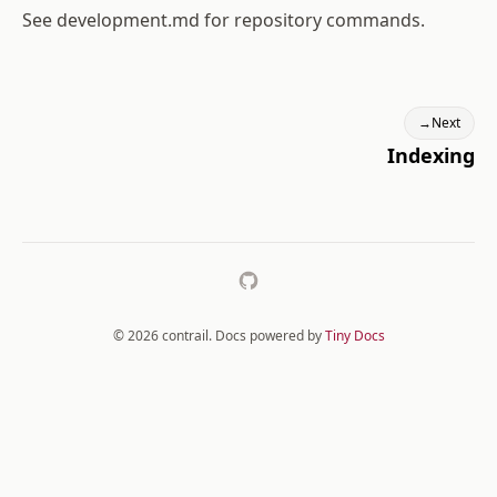
See
development.md
for repository commands.
→
Next
Indexing
GitHub
© 2026 contrail. Docs powered by
Tiny Docs