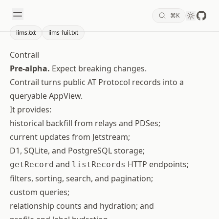
GitHu
⌘
K
search
Theme 
llms.txt
llms-full.txt
Contrail
Pre-alpha.
Expect breaking changes.
Contrail turns public AT Protocol records into a
queryable AppView.
It provides:
historical backfill from relays and PDSes;
current updates from Jetstream;
D1, SQLite, and PostgreSQL storage;
and
HTTP endpoints;
getRecord
listRecords
filters, sorting, search, and pagination;
custom queries;
relationship counts and hydration; and