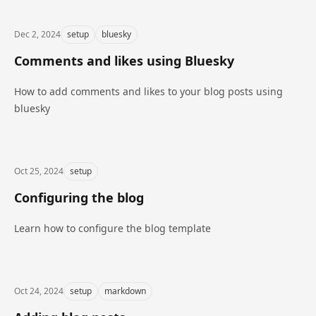
Dec 2, 2024
setup
bluesky
Comments and likes using Bluesky
How to add comments and likes to your blog posts using
bluesky
Oct 25, 2024
setup
Configuring the blog
Learn how to configure the blog template
Oct 24, 2024
setup
markdown