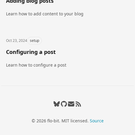
Adding blog posts
Learn how to add content to your blog
Oct 23, 2024
setup
Configuring a post
Learn how to configure a post
Bluesky
GitHub
flo.bit.dev@gmail.com
RSS feed
© 2026 flo-bit. MIT licensed.
Source