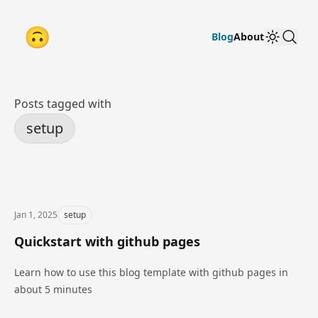
🙃
go to home
search
Blog
About
Theme T
Posts tagged with
setup
Jan 1, 2025
setup
Quickstart with github pages
Learn how to use this blog template with github pages in
about 5 minutes